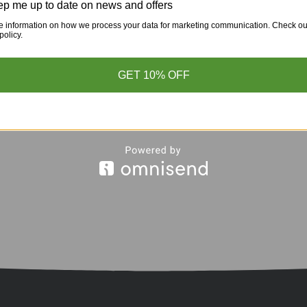
p me up to date on news and offers
e information on how we process your data for marketing communication. Check ou
policy.
GET 10% OFF