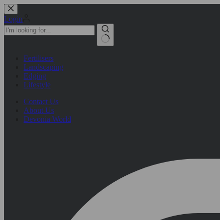
Skip
to
Login
content
No
Fertilisers
results
Landscaping
Edging
Lifestyle
Contact Us
About Us
Devonia World