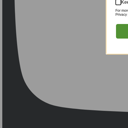
Kee
For mor
Privacy 