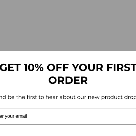
GET 10% OFF YOUR FIRS
ORDER
nd be the first to hear about our new product drop