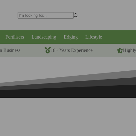
No
results
Fertilisers
Landscaping
Edging
Lifestyle
n Business
18+ Years Experience
Highl