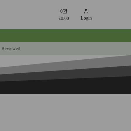
Shopping
0
cart
Login
£
0.00
y Reviewed