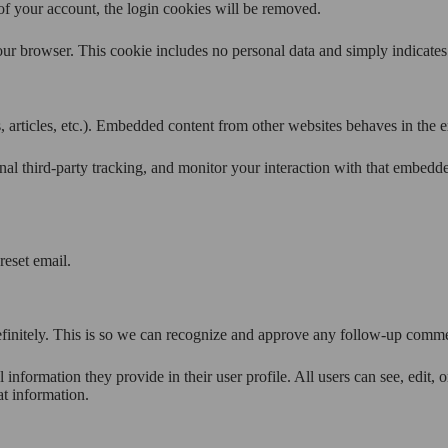
of your account, the login cookies will be removed.
our browser. This cookie includes no personal data and simply indicates th
 articles, etc.). Embedded content from other websites behaves in the ex
al third-party tracking, and monitor your interaction with that embedd
reset email.
efinitely. This is so we can recognize and approve any follow-up comme
l information they provide in their user profile. All users can see, edit,
at information.