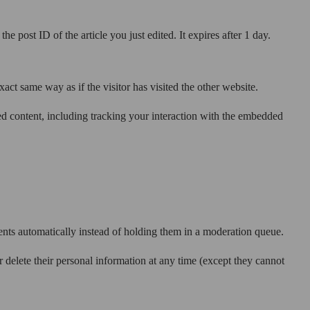
e post ID of the article you just edited. It expires after 1 day.
act same way as if the visitor has visited the other website.
ed content, including tracking your interaction with the embedded
nts automatically instead of holding them in a moderation queue.
 or delete their personal information at any time (except they cannot