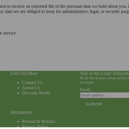
uest to receive an exported file of the personal data we hold about you,
 data we are obliged to keep for administrative, legal, or security pur
 service.
Find Out More
Stay in the Loop! Subscrib
Be the first to know about exclusiv
Contact Us
newsletter.
About Us
Email
Devonia World
Submit
Information
Refund & Returns
Privacy Policy