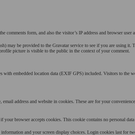
the comments form, and also the visitor’s IP address and browser user a
h) may be provided to the Gravatar service to see if you are using it. T
ofile picture is visible to the public in the context of your comment.
es with embedded location data (EXIF GPS) included. Visitors to the w
 email address and website in cookies. These are for your convenience s
ne if your browser accepts cookies. This cookie contains no personal da
information and your screen display choices. Login cookies last for two 