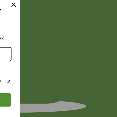
T
s!
r