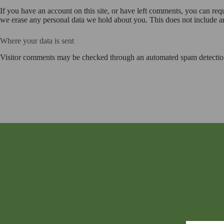
If you have an account on this site, or have left comments, you can req
we erase any personal data we hold about you. This does not include any
Where your data is sent
Visitor comments may be checked through an automated spam detection