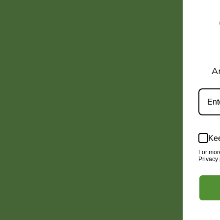
A
Kee
For mor
Privacy 