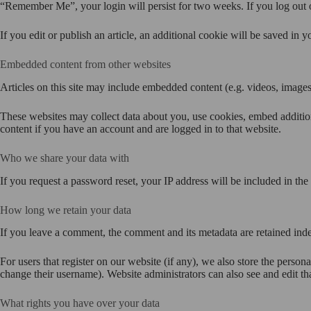
“Remember Me”, your login will persist for two weeks. If you log out 
If you edit or publish an article, an additional cookie will be saved in y
Embedded content from other websites
Articles on this site may include embedded content (e.g. videos, images,
These websites may collect data about you, use cookies, embed addition
content if you have an account and are logged in to that website.
Who we share your data with
If you request a password reset, your IP address will be included in the 
How long we retain your data
If you leave a comment, the comment and its metadata are retained ind
For users that register on our website (if any), we also store the persona
change their username). Website administrators can also see and edit th
What rights you have over your data