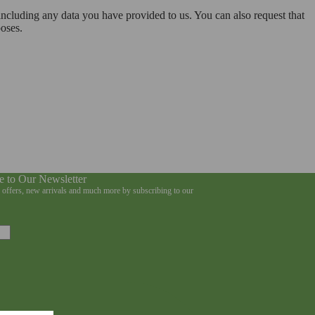
 including any data you have provided to us. You can also request that
poses.
e to Our Newsletter
e offers, new arrivals and much more by subscribing to our