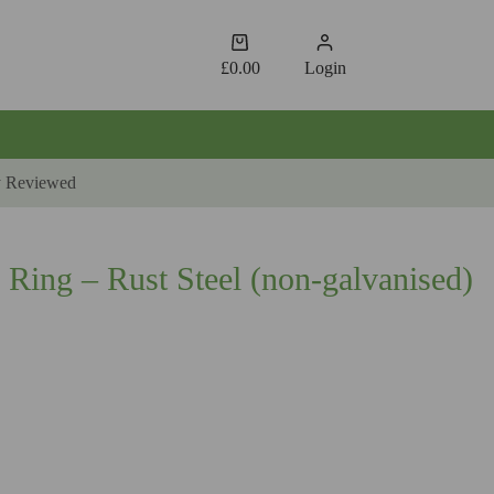
Shopping
cart
£
0.00
Login
y Reviewed
 Ring – Rust Steel (non-galvanised)