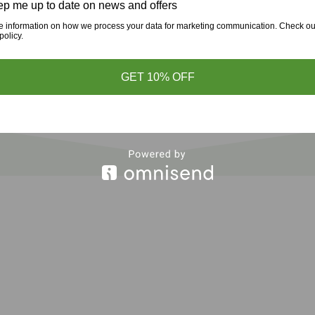
p me up to date on news and offers
e information on how we process your data for marketing communication. Check ou
policy.
GET 10% OFF