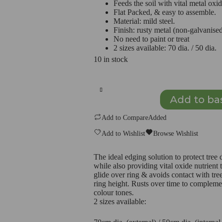
Feeds the soil with vital metal oxid
Flat Packed, & easy to assemble.
Material: mild steel.
Finish: rusty metal (non-galvanise
No need to paint or treat
2 sizes available: 70 dia. / 50 dia.
10 in stock
Metal
Tree
Protection
Add to ba
Ring
–
Add to Compare
Added
Rust
Steel
Add to Wishlist
Browse Wishlist
(non-
galvanised)
50cm
The ideal edging solution to protect tre
quantity
while also providing vital oxide nutrient
glide over ring & avoids contact with tree.
ring height. Rusts over time to compleme
colour tones.
2 sizes available: