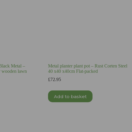
 Black Metal –
Metal planter plant pot – Rust Corten Steel
or wooden lawn
40 x40 x40cm Flat-packed
£
72.95
Add to basket