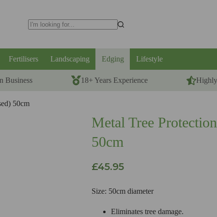
No
results
Fertilisers
Landscaping
Edging
Lifestyle
n Business
18+ Years Experience
Highl
ised) 50cm
Metal Tree Protection
50cm
£
45.95
Size: 50cm diameter
Eliminates tree damage.