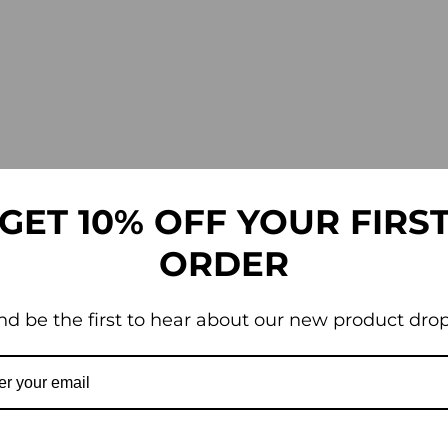
GET 10% OFF YOUR FIRS
ORDER
nd be the first to hear about our new product drop