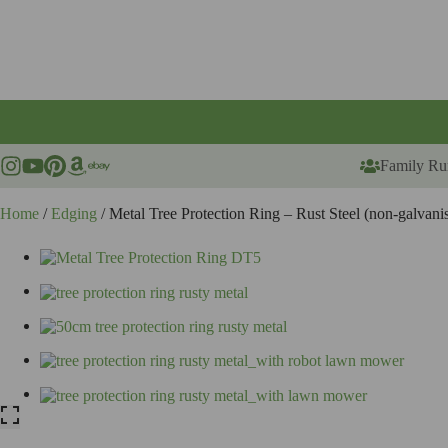
Skip
to
content
Family Ru
Home
/
Edging
/ Metal Tree Protection Ring – Rust Steel (non-galvan