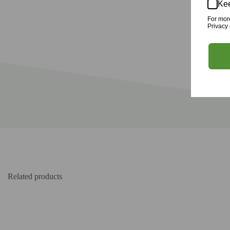
Kee
For mor
Privacy 
Related products