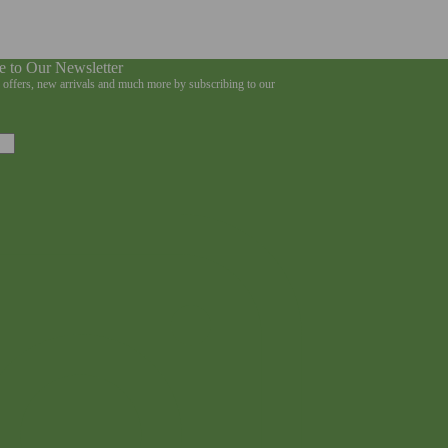
e to Our Newsletter
e offers, new arrivals and much more by subscribing to our