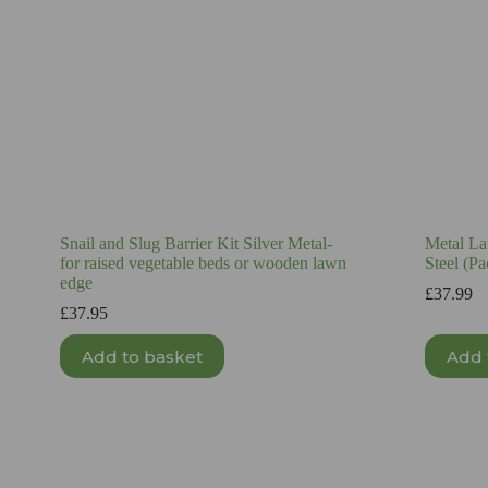
Snail and Slug Barrier Kit Silver Metal-
Metal La
for raised vegetable beds or wooden lawn
Steel (Pa
edge
£
37.99
£
37.95
Add to basket
Add 