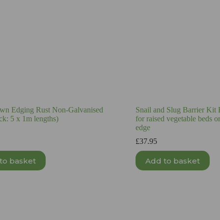
wn Edging Rust Non-Galvanised
Snail and Slug Barrier Kit
ck: 5 x 1m lengths)
for raised vegetable beds 
edge
£
37.95
to basket
Add to basket