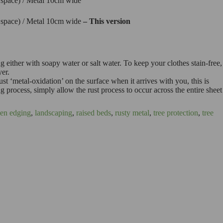
l space) / Metal 10cm wide
l space) / Metal 10cm wide
– This version
g either with soapy water or salt water. To keep your clothes stain-free,
yer.
st ‘metal-oxidation’ on the surface when it arrives with you, this is
ng process, simply allow the rust process to occur across the entire sheet
en edging
,
landscaping
,
raised beds
,
rusty metal
,
tree protection
,
tree