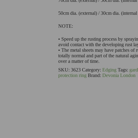
70cm dia. (external) / 50cm dia. (interna
50cm dia. (external) / 30cm dia. (interna
NOTE:
• Speed up the rusting process by sprayin
avoid contact with the developing rust la
• The metal sheets may have patches of ru
totally normal and part of the natural agi
over a matter of time.
SKU:
3623
Category:
Edging
Tags:
gard
protection ring
Brand:
Devonia London