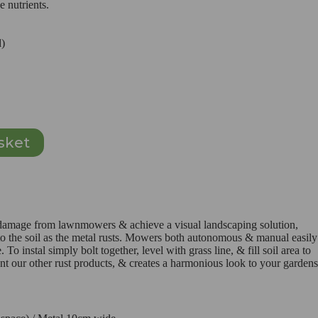
e nutrients.
d)
sket
e damage from lawnmowers & achieve a visual landscaping solution,
 to the soil as the metal rusts. Mowers both autonomous & manual easily
 To instal simply bolt together, level with grass line, & fill soil area to
nt our other rust products, & creates a harmonious look to your gardens