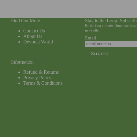
Find Out More
Stay in the Loop! Subscrib
Be the first to know about exclusiv
Contact Us
newsletter.
About Us
Email
Devonia World
Submit
Information
Refund & Returns
Privacy Policy
Terms & Conditions