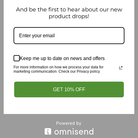
And be the first to hear about our new
Read more
product drops!
OUT OF STOCK
Keep me up to date on news and offers
For more information on how we process your data for
marketing communication. Check our Privacy policy.
GET 10% OFF