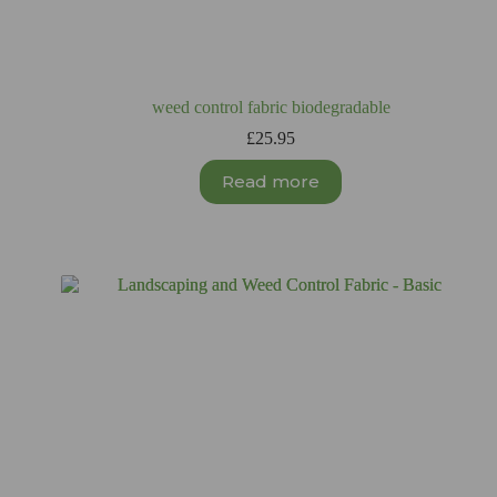
weed control fabric biodegradable
£
25.95
Read more