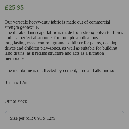
£
25.95
Our versatile heavy-duty fabric is made out of commercial
strength geotextile.
The durable landscape fabric is made from strong polyester fibres
and is a perfect all-rounder for multiple applications:
long lasting weed control, ground stabiliser for patios, decking,
drives and children play-zones, as well as suitable for building
land drains, as it retains structure and acts as a filtration
membrane.
The membrane is unaffected by cement, lime and alkaline soils.
91cm x 12m
Out of stock
Size per roll: 0.91 x 12m