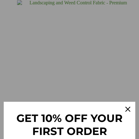
GET 10% OFF YOUR
FIRST ORDER
Landscaping and Weed Control Fabric – Premium
£
19.95