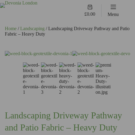
Skip
Shopping
to
cart
content
£
0.00
Menu
Home
/
Landscaping
/ Landscaping Driveway Pathway and Patio
Fabric – Heavy Duty
Landscaping Driveway Pathway
and Patio Fabric – Heavy Duty