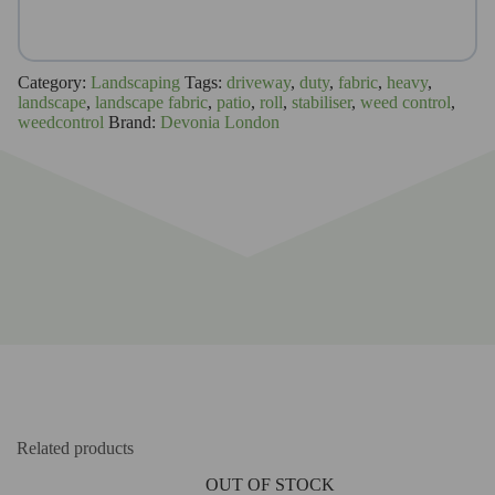
Category:
Landscaping
Tags:
driveway
,
duty
,
fabric
,
heavy
,
landscape
,
landscape fabric
,
patio
,
roll
,
stabiliser
,
weed control
,
weedcontrol
Brand:
Devonia London
Related products
OUT OF STOCK