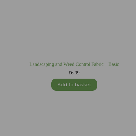
Landscaping and Weed Control Fabric – Basic
£
6.99
Add to basket