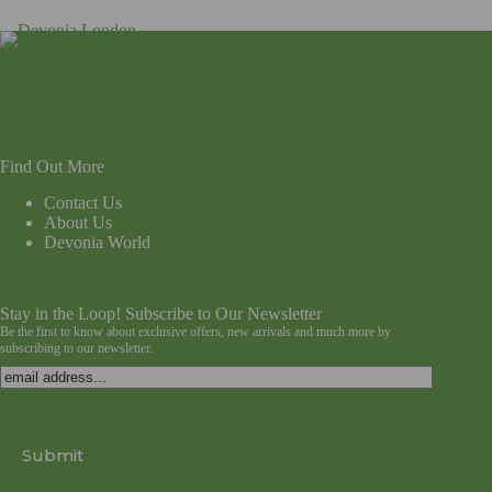
Find Out More
Contact Us
About Us
Devonia World
Stay in the Loop! Subscribe to Our Newsletter
Be the first to know about exclusive offers, new arrivals and much more by
subscribing to our newsletter.
Email
Submit