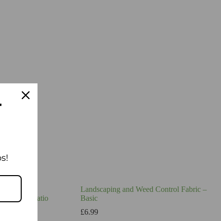
T
s!
Landscaping and Weed Control Fabric –
hway and Patio
Basic
£
6.99