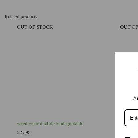
Related products
OUT OF STOCK
OUT OF
A
weed control fabric biodegradable
Landscap
Premium
£
25.95
£
19.95