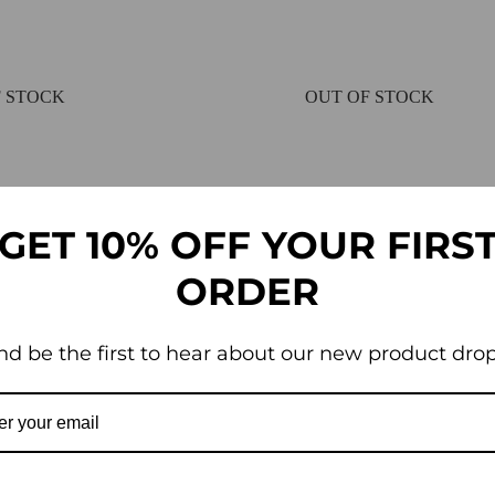
 STOCK
OUT OF STOCK
GET 10% OFF YOUR FIRS
ORDER
nd be the first to hear about our new product drop
ing and Weed Control Fabric –
Landscaping Driveway Pat
Fabric – Heavy Duty
£
25.95