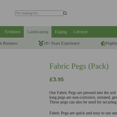
No
results
Fertilisers
Landscaping
Edging
Lifestyle
n Business
18+ Years Experience
Highl
Fabric Pegs (Pack)
£
3.95
Our Fabric Pegs are pressed into the soil
long pegs are non-corrosive, serrated, gre
These pegs can also be used for securing 
Fabric Pegs are quick and easy to use an