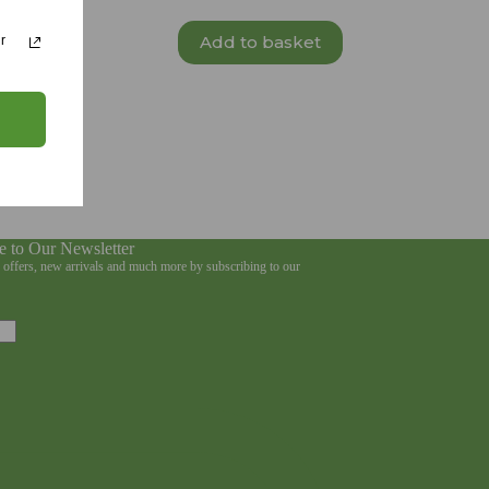
Add to basket
r
e to Our Newsletter
e offers, new arrivals and much more by subscribing to our