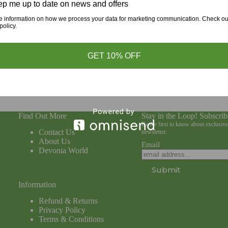
p me up to date on news and offers
d more
Read more
e information on how we process your data for marketing communication. Check ou
policy.
GET 10% OFF
Find Out More
Stay in the Loop! Subscrib
Be the first to know about exclusiv
Contact Us
newsletter.
About Us
Email
Devonia World
Submit
Information
Refund & Returns
Privacy Policy
Terms & Conditions