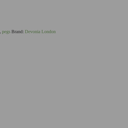
,
pegs
Brand:
Devonia London