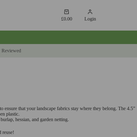
Shopping
cart
£
0.00
Login
y Reviewed
 to ensure that your landscape fabrics stay where they belong. The 4.5”
en plastic.
burlap, hessian, and garden netting.
d reuse!