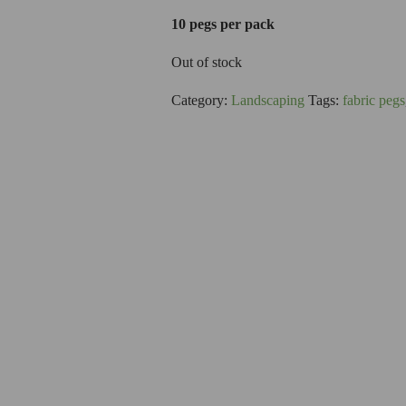
10 pegs per pack
Out of stock
Category:
Landscaping
Tags:
fabric pegs