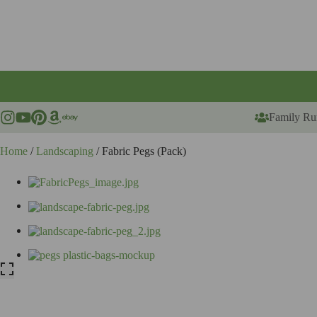
Skip
to
content
Family Ru
Home
/
Landscaping
/ Fabric Pegs (Pack)